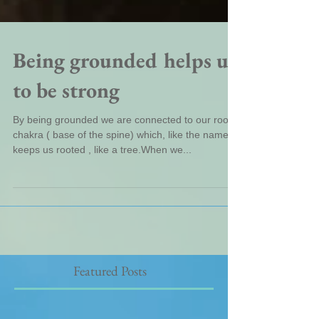
Being grounded helps us
to be strong
By being grounded we are connected to our root
chakra ( base of the spine) which, like the name,
keeps us rooted , like a tree.When we...
Featured Posts