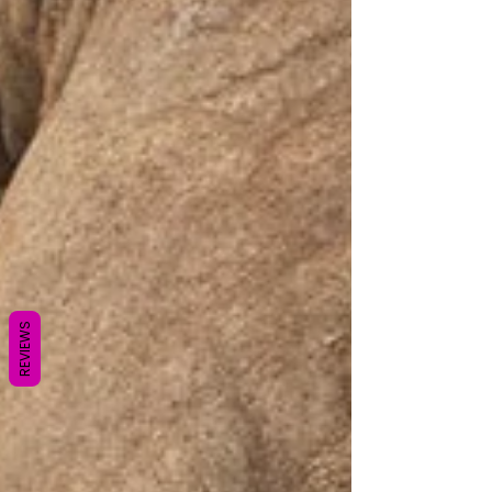
REVIEWS