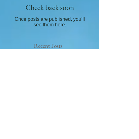
Check back soon
Once posts are published, you’ll
see them here.
Recent Posts
How to easily use crystals
What crystals are good for
grounding