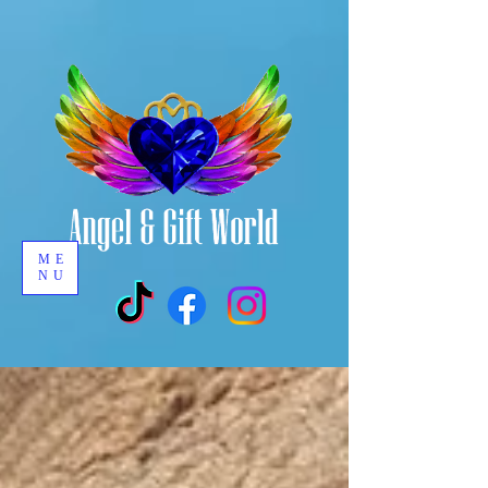
ME
NU