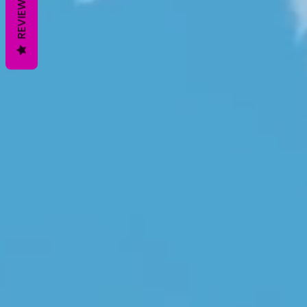
REVIEWS