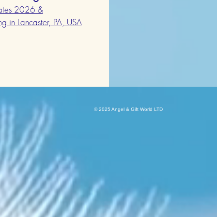
Dates 2026 &
ing in Lancaster, PA, USA
© 2025 Angel & G
ift World LTD