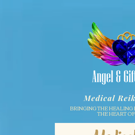
Medical Reik
BRINGING THE HEALING 
THE HEART O