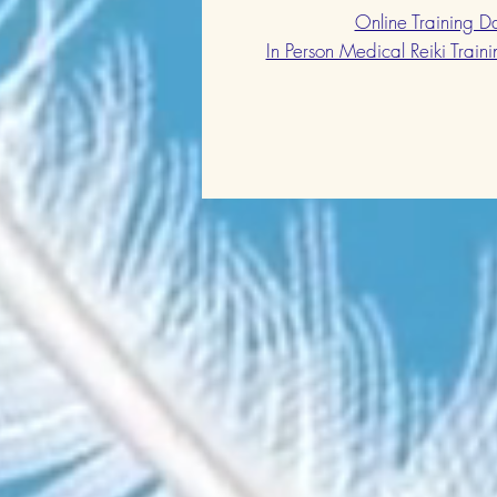
Online Training 
In Person Medical Reiki Train