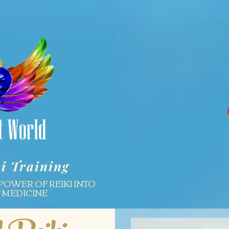
i Training
POWER OF REIKI INTO
F MEDICINE