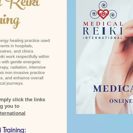
 Reiki
ning
nergy healing practice used
ents in hospitals,
atres, and clinics.
iki work respectfully within
ts with gentle energetic
apy, radiation, intensive
his non-invasive practice
ss, and enhance overall
cal journeys.
ply click the links
ng you to
ternational
 Training: