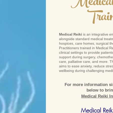
Medical
Trai
Medical Reiki
is an integrative e
alongside standard medical treatm
hospices, care homes, surgical the
Practitioners trained in Medical Re
clinical settings to provide patien
support during surgery, chemother
care, palliative care, and more. T
aims to ease anxiety, reduce stre
wellbeing during challenging medi
For more information sim
below to bri
Medical Reiki In
Medical Reiki