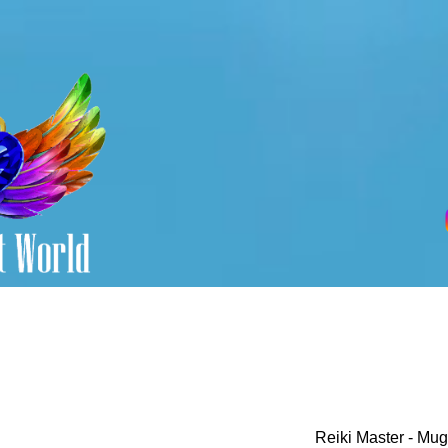
Reiki Master - Mug