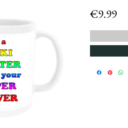
Pr
€9.99