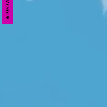
REVIEWS