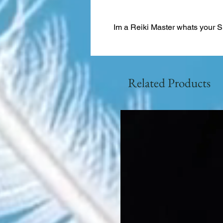
Im a Reiki Master whats your 
Related Products