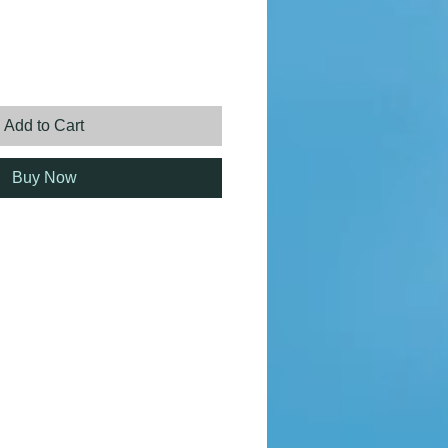
ice
Add to Cart
Buy Now