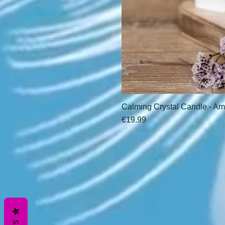
Calming Crystal Candle - Am
Price
€19.99