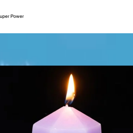
Super Power