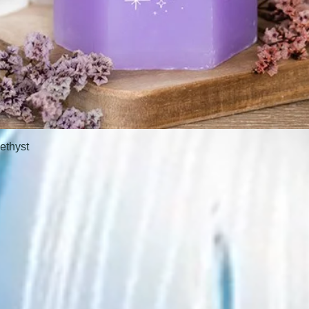
ethyst
Quick View