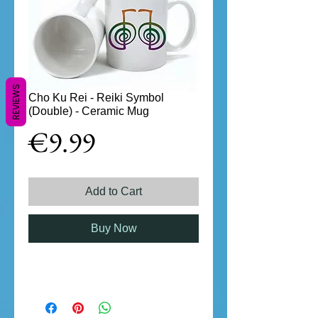
REVIEWS
Cho Ku Rei - Reiki Symbol
(Double) - Ceramic Mug
Price
€9.99
Add to Cart
Buy Now