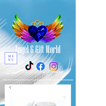
ME
NU