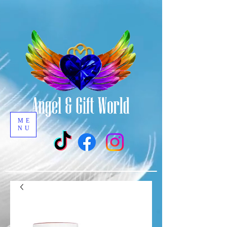
ME
NU