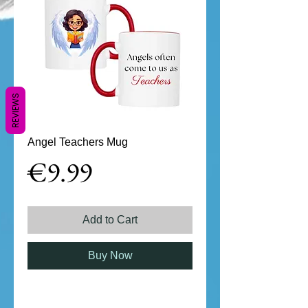
REVIEWS
Angel Teachers Mug
Price
€9.99
Add to Cart
Buy Now