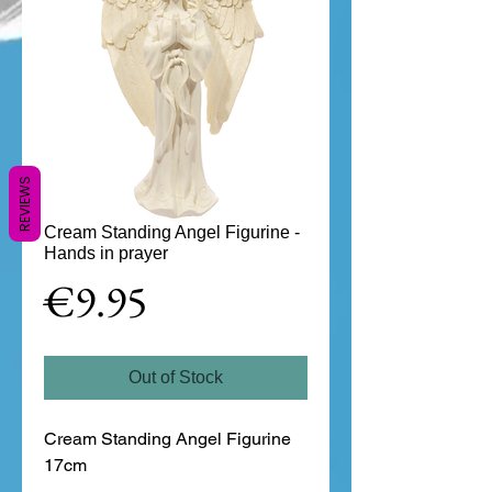
REVIEWS
Cream Standing Angel Figurine -
Hands in prayer
Price
€9.95
Out of Stock
Cream Standing Angel Figurine 
17cm