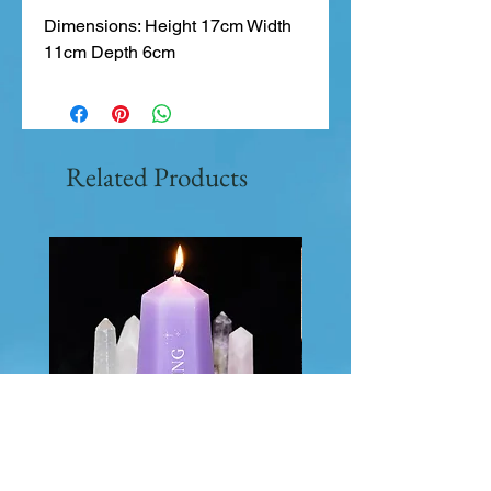
Dimensions: Height 17cm Width 
11cm Depth 6cm
Related Products