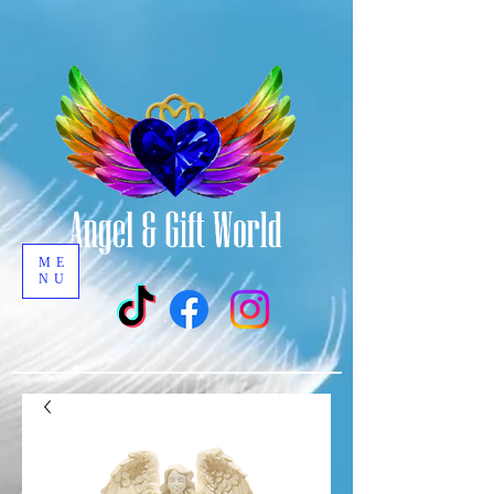
ME
NU