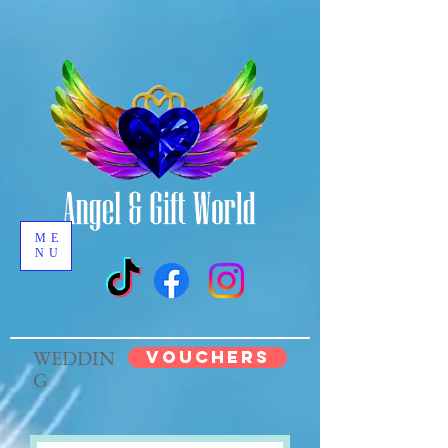
ME
NU
WEDDIN
VOUCHERS
G