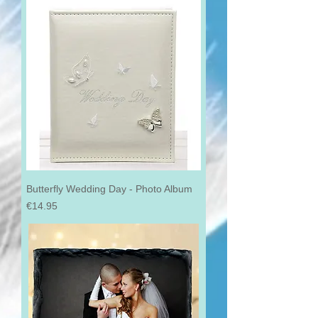
Butterfly Wedding Day - Photo Album
Price
€14.95