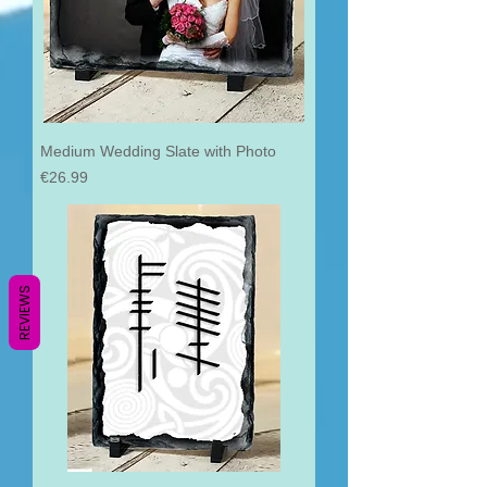
Medium Wedding Slate with Photo
Price
€26.99
REVIEWS