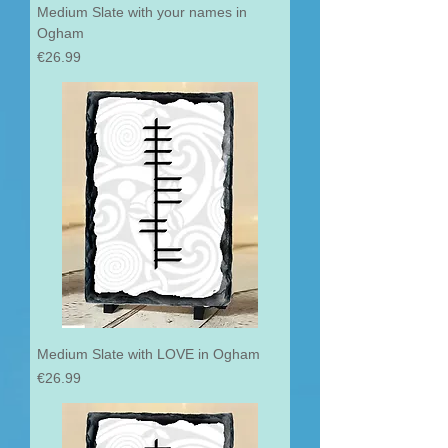
Medium Slate with your names in
Ogham
Price
€26.99
Medium Slate with LOVE in Ogham
Price
€26.99