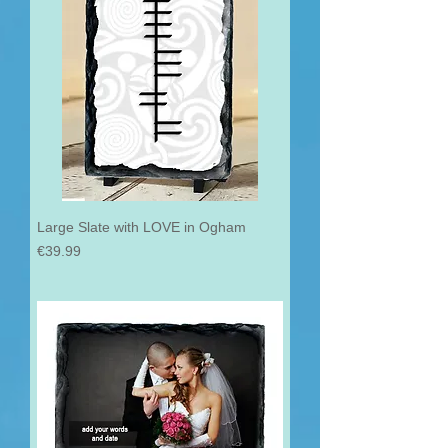
Large Slate with LOVE in Ogham
Price
€39.99