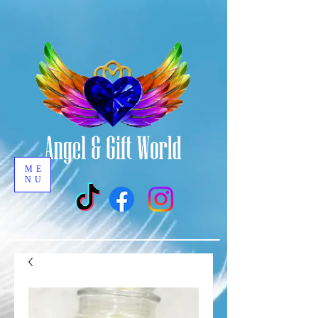
ME
NU