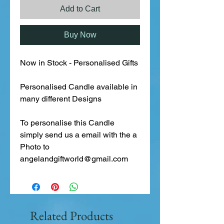
Add to Cart
Buy Now
Now in Stock - Personalised Gifts
Personalised Candle available in
many different Designs
To personalise this Candle
simply send us a email with the a
Photo to
angelandgiftworld@gmail.com
Related Products