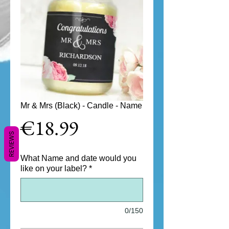
Mr & Mrs (Black) - Candle - Name
Price
€18.99
REVIEWS
What Name and date would you
like on your label?
*
0/150