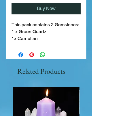
Buy Now
This pack contains 2 Gemstones:
1 x Green Quartz
1x Carnelian
Related Products