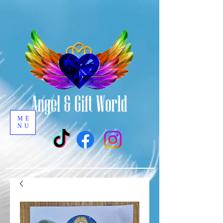
ME
NU