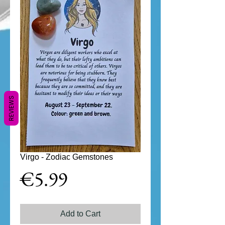
REVIEWS
Virgo - Zodiac Gemstones
Price
€5.99
Add to Cart