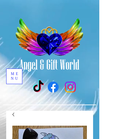
ME
NU