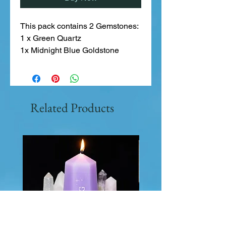
This pack contains 2 Gemstones:
1 x Green Quartz
1x Midnight Blue Goldstone
Related Products