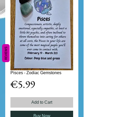
REVIEWS
Pisces - Zodiac Gemstones
Price
€5.99
Add to Cart
Buy Now