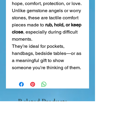
hope, comfort, protection, or love.
Unlike gemstone angels or worry
stones, these are tactile comfort
pieces made to
rub, hold, or keep
close
, especially during difficult
moments.
They’re ideal for pockets,
handbags, bedside tables—or as
a meaningful gift to show
someone you're thinking of them.
Related Products