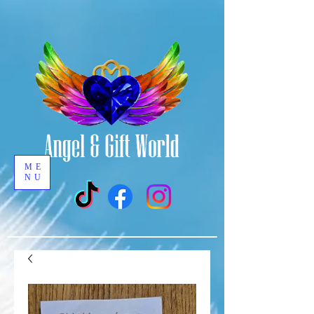
ME
NU