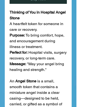
Thinking of You in Hospital Angel
Stone
A heartfelt token for someone in
care or recovery.
Purpose:
To bring comfort, hope,
and encouragement during
illness or treatment.
Perfect for:
Hospital visits, surgery
recovery, or long-term care.
Message:
"May your angel bring
healing and strength."
An
Angel Stone
is a small,
smooth token that contains a
miniature angel inside a clear
casing—designed to be held,
carried, or gifted as a symbol of