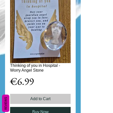
Thinking of you in Hospital -
Worry Angel Stone
Price
€6.99
Add to Cart
REVIEWS
Buy Now