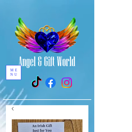
ME
NU