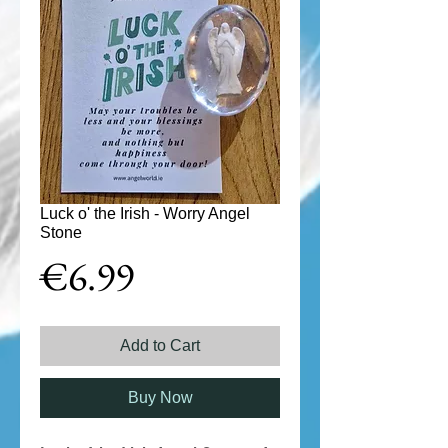
Luck o' the Irish - Worry Angel
Stone
Price
€6.99
Add to Cart
Buy Now