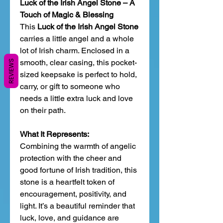
Luck of the Irish Angel Stone – A
Touch of Magic & Blessing
This
Luck of the Irish Angel Stone
carries a little angel and a whole
lot of Irish charm. Enclosed in a
smooth, clear casing, this pocket-
REVIEWS
sized keepsake is perfect to hold,
carry, or gift to someone who
needs a little extra luck and love
on their path.
What It Represents:
Combining the warmth of angelic
protection with the cheer and
good fortune of Irish tradition, this
stone is a heartfelt token of
encouragement, positivity, and
light. It’s a beautiful reminder that
luck, love, and guidance are