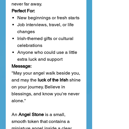
never far away.
Perfect For:
New beginnings or fresh starts
Job interviews, travel, or life
changes
Irish-themed gifts or cultural
celebrations
Anyone who could use a little
extra luck and support
Message:
"May your angel walk beside you,
and may the
luck of the Irish
shine
on your journey. Believe in
blessings, and know you're never
alone."
An
Angel Stone
is a small,
smooth token that contains a
miniature angel inside a clear