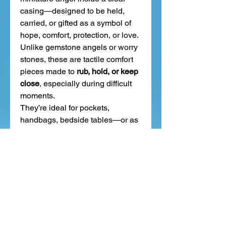
casing—designed to be held,
carried, or gifted as a symbol of
hope, comfort, protection, or love.
Unlike gemstone angels or worry
stones, these are tactile comfort
pieces made to
rub, hold, or keep
close
, especially during difficult
moments.
They’re ideal for pockets,
handbags, bedside tables—or as
a meaningful gift to show
someone you're thinking of them.
Related Products