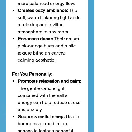
more balanced energy flow.
Creates cozy ambiance:
The
soft, warm flickering light adds
a relaxing and inviting
atmosphere to any room.
Enhances decor:
Their natural
pink-orange hues and rustic
texture bring an earthy,
calming aesthetic.
For You Personally:
Promotes relaxation and calm:
The gentle candlelight
combined with the salt’s
energy can help reduce stress
and anxiety.
Supports restful sleep:
Use in
bedrooms or meditation
spaces to foster a peaceful