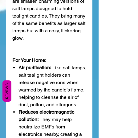
are smaller, charming versions of
salt lamps designed to hold
tealight candles. They bring many
of the same benefits as larger salt
lamps but with a cozy, flickering
glow.
For Your Home:
Air purification:
Like salt lamps,
salt tealight holders can
release negative ions when
REVIEWS
warmed by the candle’s flame,
helping to cleanse the air of
dust, pollen, and allergens.
Reduces electromagnetic
pollution:
They may help
neutralize EMFs from
electronics nearby, creating a