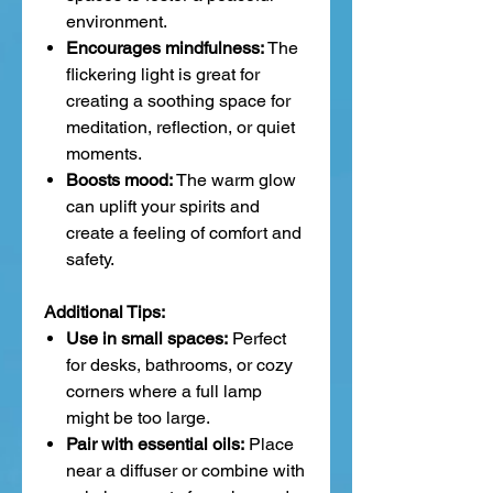
environment.
Encourages mindfulness:
The
flickering light is great for
creating a soothing space for
meditation, reflection, or quiet
moments.
Boosts mood:
The warm glow
can uplift your spirits and
create a feeling of comfort and
safety.
Additional Tips:
Use in small spaces:
Perfect
for desks, bathrooms, or cozy
corners where a full lamp
might be too large.
Pair with essential oils:
Place
near a diffuser or combine with