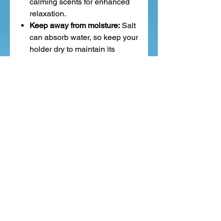
calming scents for enhanced
relaxation.
Keep away from moisture:
Salt
can absorb water, so keep your
holder dry to maintain its
quality.
In summary,
Himalayan salt
tealight holders bring gentle
purification, calming energy, and
a beautiful, warm glow
—making
any space feel peaceful and
inviting.
Related Products