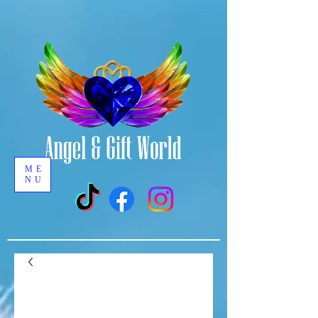
ME
NU