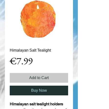
Himalayan Salt Tealight
Price
€7.99
Add to Cart
Buy Now
Himalayan salt tealight holders