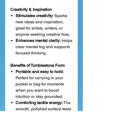
Creativity & Inspiration
Stimulates creativity:
Sparks
new ideas and inspiration,
great for artists, writers, or
anyone seeking creative flow.
Enhances mental clarity:
Helps
clear mental fog and supports
focused thinking.
Benefits of Tumblestone Form
Portable and easy to hold:
Perfect for carrying in your
pocket or bag for moments
when you want to boost
intuition or stay grounded.
Comforting tactile energy:
The
smooth, polished surface feels
calming and soothing during