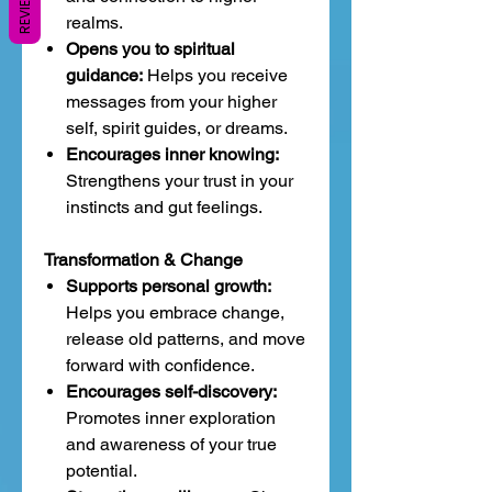
REVIEWS
realms.
Opens you to spiritual
guidance:
Helps you receive
messages from your higher
self, spirit guides, or dreams.
Encourages inner knowing:
Strengthens your trust in your
instincts and gut feelings.
Transformation & Change
Supports personal growth:
Helps you embrace change,
release old patterns, and move
forward with confidence.
Encourages self-discovery:
Promotes inner exploration
and awareness of your true
potential.