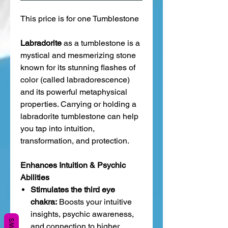
This price is for one Tumblestone
Labradorite
as a tumblestone is a
mystical and mesmerizing stone
known for its stunning flashes of
color (called labradorescence)
and its powerful metaphysical
properties. Carrying or holding a
labradorite tumblestone can help
you tap into intuition,
transformation, and protection.
Enhances Intuition & Psychic
Abilities
Stimulates the third eye
chakra:
Boosts your intuitive
insights, psychic awareness,
and connection to higher