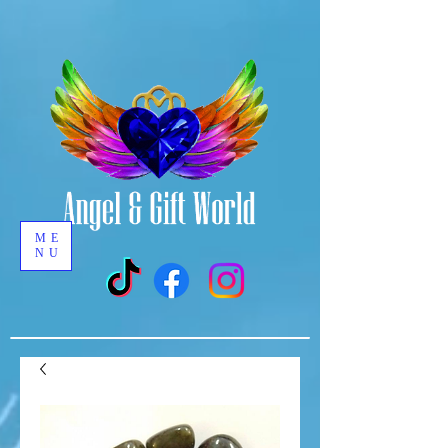
ME
NU