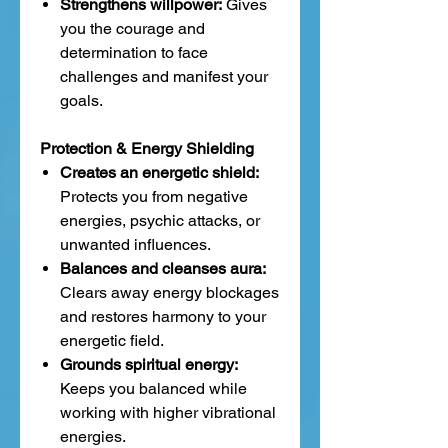
Strengthens willpower:
Gives
you the courage and
determination to face
challenges and manifest your
goals.
Protection & Energy Shielding
Creates an energetic shield:
Protects you from negative
energies, psychic attacks, or
unwanted influences.
Balances and cleanses aura:
Clears away energy blockages
and restores harmony to your
energetic field.
Grounds spiritual energy:
Keeps you balanced while
working with higher vibrational
energies.