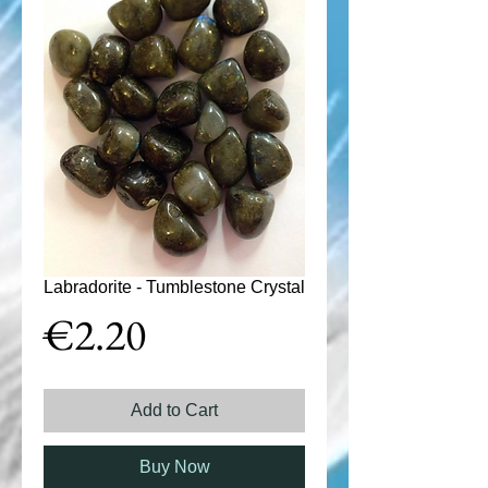
Labradorite - Tumblestone Crystal
Price
€2.20
Add to Cart
Buy Now