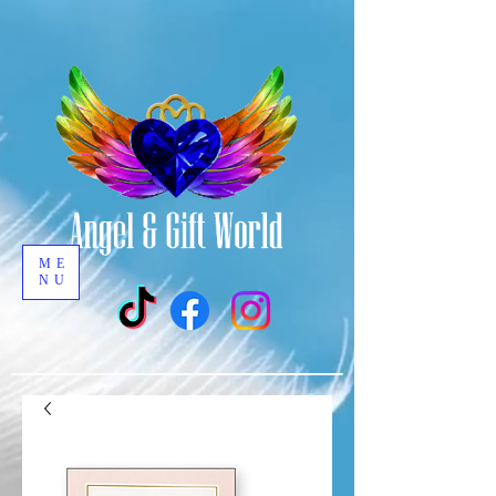
ME
NU