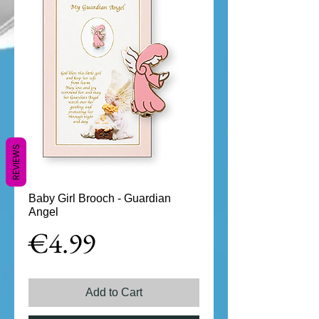
REVIEWS
Baby Girl Brooch - Guardian
Angel
Price
€4.99
Add to Cart