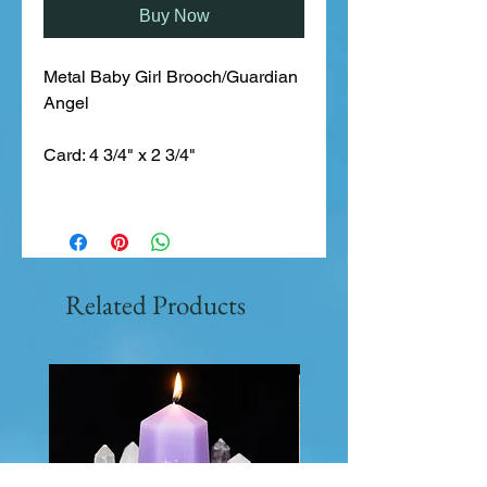
Buy Now
Metal Baby Girl Brooch/Guardian 
Angel
Card: 4 3/4" x 2 3/4"
Related Products