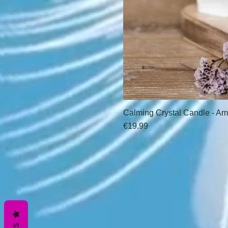
Calming Crystal Candle - Am
Price
€19.99