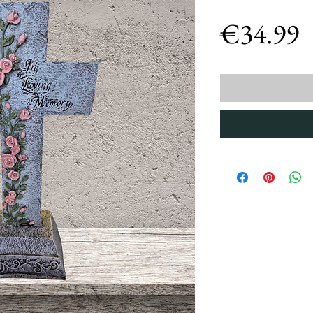
P
€34.99