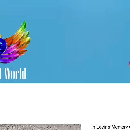
In Loving Memory 