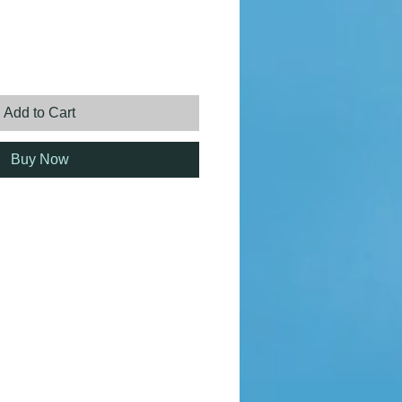
rice
Add to Cart
Buy Now