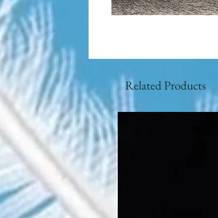
Related Products