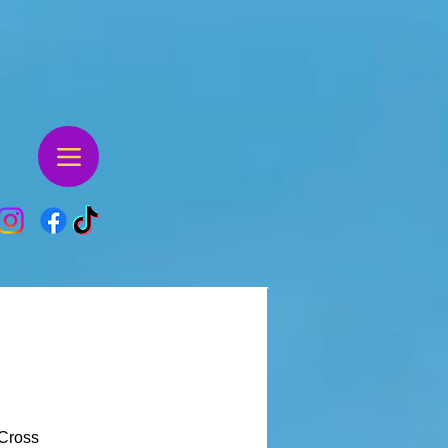
Cross