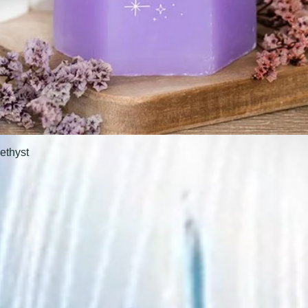
ethyst
Quick View