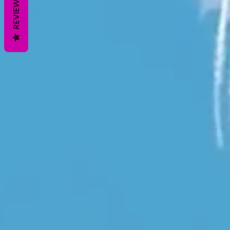
REVIEWS