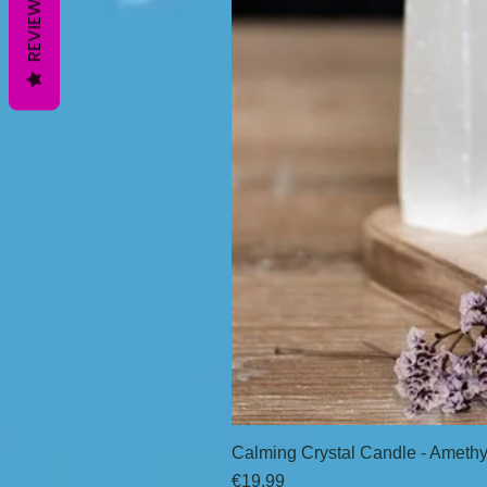
REVIEWS
Calming Crystal Candle - Amethy
Price
€19.99