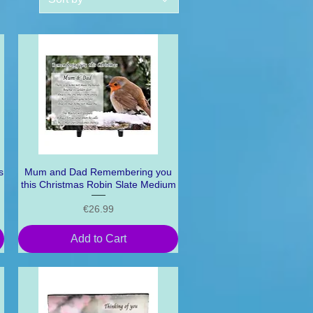
s
Mum and Dad Remembering you
Quick View
this Christmas Robin Slate Medium
Price
€26.99
Add to Cart