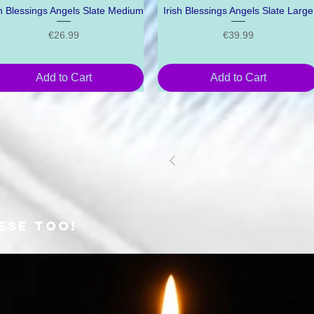
sh Blessings Angels Slate Medium
Quick View
Irish Blessings Angels Slate Large
Quick View
Price
Price
€26.99
€39.99
Add to Cart
Add to Cart
1
2
3
4
ESE TOO!