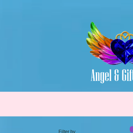
Filter by