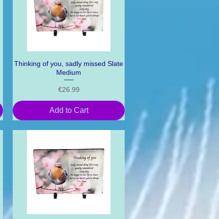
Thinking of you, sadly missed Slate
Quick View
Medium
Price
€26.99
Add to Cart