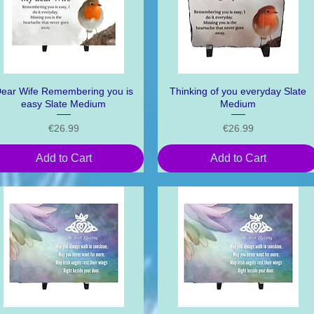
ear Wife Remembering you is
Quick View
Thinking of you everyday Slate
Quick View
easy Slate Medium
Medium
Price
Price
€26.99
€26.99
Add to Cart
Add to Cart