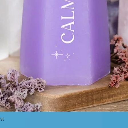
st
Quick View