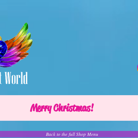
Merry Christmas!
Back to the full Shop Menu