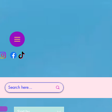
Sort by