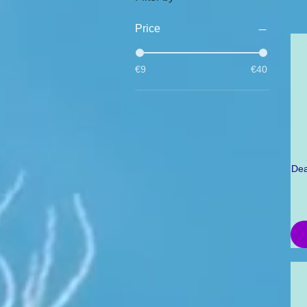
Price
€9
€40
Dea