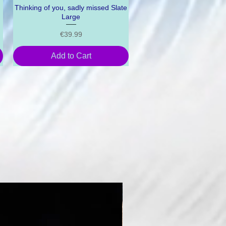
Thinking of you, sadly missed Slate
Quick View
Large
Price
€39.99
Add to Cart