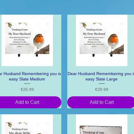
r Husband Remembering you is
Quick View
Dear Husband Remembering you i
Quick View
easy Slate Medium
easy Slate Large
Price
Price
€26.99
€39.99
Add to Cart
Add to Cart