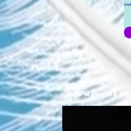
Iri
YOU MAY LIKE TH