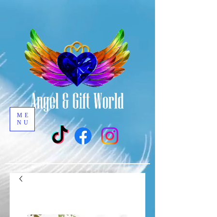
ME
NU