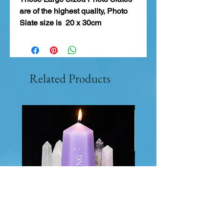
are of the highest quality, Photo
Slate size is 20 x 30cm
Related Products