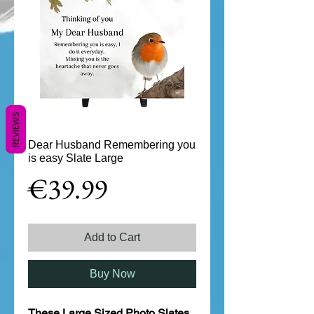
REVIEWS
Dear Husband Remembering you
is easy Slate Large
Price
€39.99
Add to Cart
Buy Now
These Large Sized Photo Slates