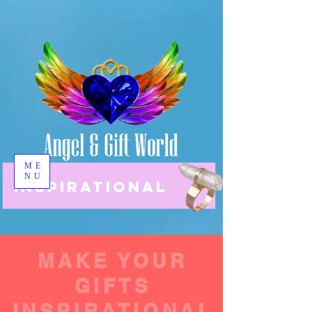
ME
NU
INSPIRATIONAL
MAKE YOUR
GIFTS
INSPIRATIONAL