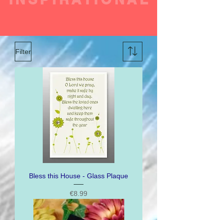
Filter
Bless this House - Glass Plaque
Price
€8.99