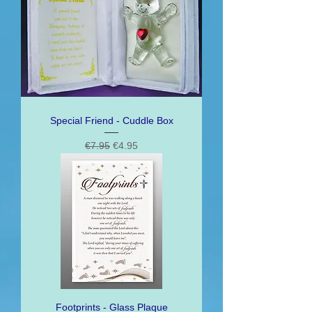
Special Friend - Cuddle Box
Regular Price
Sale Price
€7.95
€4.95
Footprints - Glass Plaque