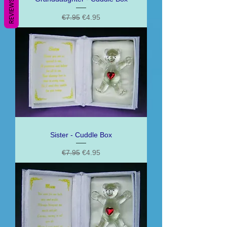
REVIEWS
Regular Price
Sale Price
€7.95
€4.95
Sister - Cuddle Box
Regular Price
Sale Price
€7.95
€4.95