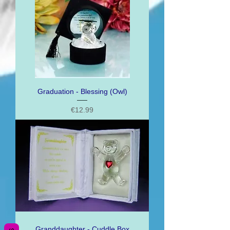
Graduation - Blessing (Owl)
Price
€12.99
Granddaughter - Cuddle Box