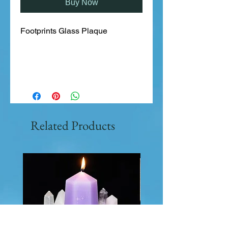
Buy Now
Footprints Glass Plaque
Related Products