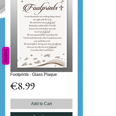
REVIEWS
Footprints - Glass Plaque
Price
€8.99
Add to Cart