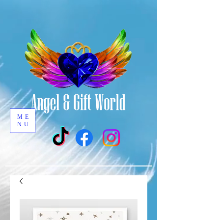
ME
NU