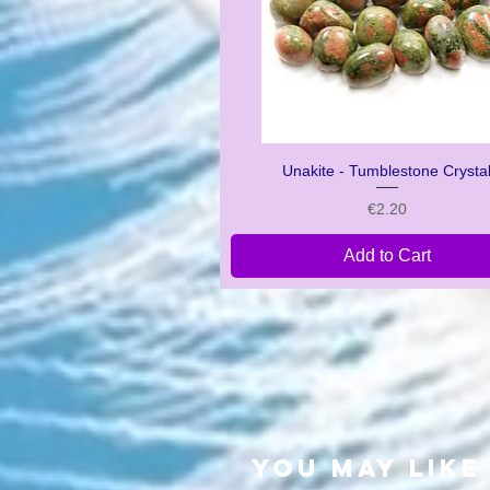
Unakite - Tumblestone Crysta
Quick View
Price
€2.20
Add to Cart
you may like