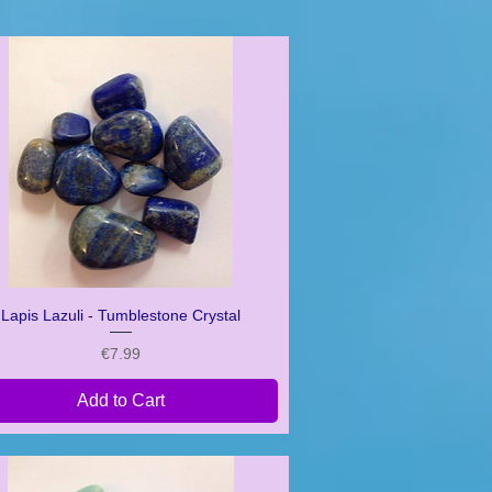
Lapis Lazuli - Tumblestone Crystal
Quick View
Price
€7.99
Add to Cart