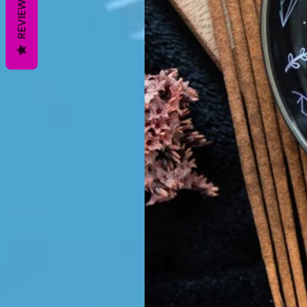
REVIEWS