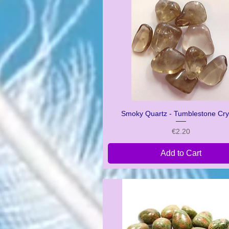
Smoky Quartz - Tumblestone Cry
Quick View
Price
€2.20
Add to Cart