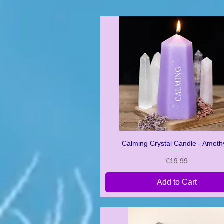
Calming Crystal Candle - Ameth
Quick View
Price
€19.99
Add to Cart