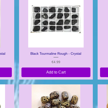
stal
Black Tourmaline Rough - Crystal
Quick View
Price
€4.99
Add to Cart