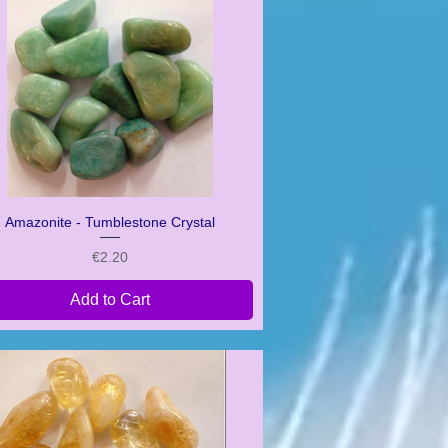
Amazonite - Tumblestone Crystal
Quick View
Price
€2.20
Add to Cart