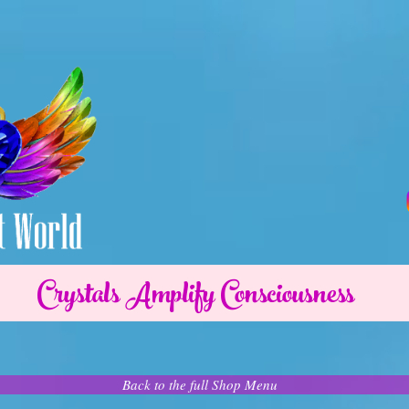
Crystals Amplify Consciousness
Back to the full Shop Menu