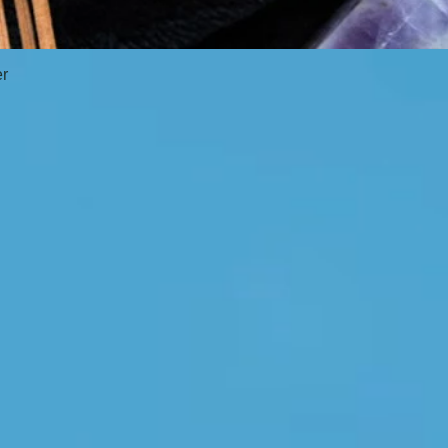
er
Quick View