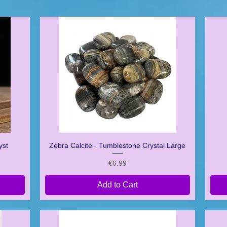
yst
Zebra Calcite - Tumblestone Crystal Large
Quick View
Price
€6.99
Add to Cart