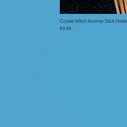
Crystal Witch Incense Stick Hold
Price
€9.99