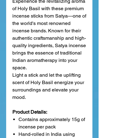
Experience the revitalizing aroma
of Holy Basil with these premium
incense sticks from Satya—one of
the world's most renowned
incense brands. Known for their
authentic craftsmanship and high-
quality ingredients, Satya incense
brings the essence of traditional
Indian aromatherapy into your
space.
Light a stick and let the uplifting
scent of Holy Basil energize your
surroundings and elevate your
mood.
Product Details:
Contains approximately 15g of
incense per pack
Hand-rolled in India using