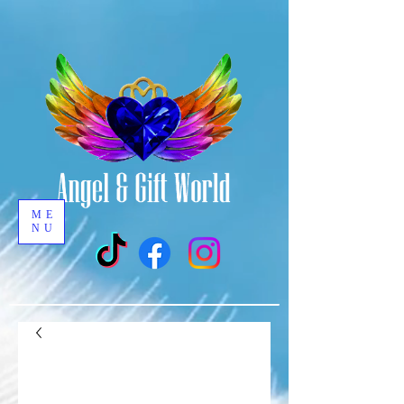
ME
NU