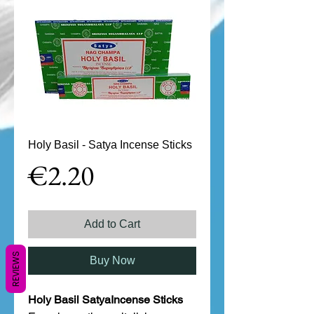
Holy Basil - Satya Incense Sticks
Price
€2.20
Add to Cart
REVIEWS
Buy Now
Holy Basil SatyaIncense Sticks