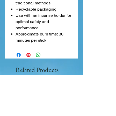
traditional methods
Recyclable packaging
Use with an incense holder for
optimal safety and
performance
Approximate burn time: 30
minutes per stick
Related Products