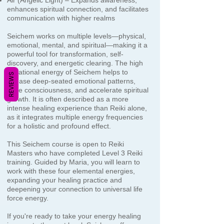
Air (Angelic Light) – Expands awareness,
enhances spiritual connection, and facilitates
communication with higher realms
Seichem works on multiple levels—physical,
emotional, mental, and spiritual—making it a
powerful tool for transformation, self-
discovery, and energetic clearing. The high
vibrational energy of Seichem helps to
REVIEWS
release deep-seated emotional patterns,
raise consciousness, and accelerate spiritual
growth. It is often described as a more
intense healing experience than Reiki alone,
as it integrates multiple energy frequencies
for a holistic and profound effect.
This Seichem course is open to Reiki
Masters who have completed Level 3 Reiki
training. Guided by Maria, you will learn to
work with these four elemental energies,
expanding your healing practice and
deepening your connection to universal life
force energy.
If you're ready to take your energy healing