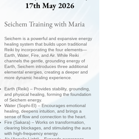
17th May 2026
Seichem Training with Maria
Seichem is a powerful and expansive energy
healing system that builds upon traditional
Reiki by incorporating the four elements—
Earth, Water, Fire, and Air. While Reiki
channels the gentle, grounding energy of
Earth, Seichem introduces three additional
elemental energies, creating a deeper and
more dynamic healing experience.
Earth (Reiki) – Provides stability, grounding,
and physical healing, forming the foundation
of Seichem energy.
Water (Sophi-El) – Encourages emotional
healing, deepens intuition, and brings a
sense of flow and connection to the heart.
Fire (Sakara) – Works on transformation,
clearing blockages, and stimulating the aura
with high-frequency energy.