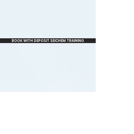
BOOK WITH DEPOSIT SEICHEM TRAINING