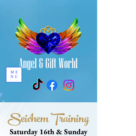
ME
NU
Seichem Training
Saturday 16th & Sunday