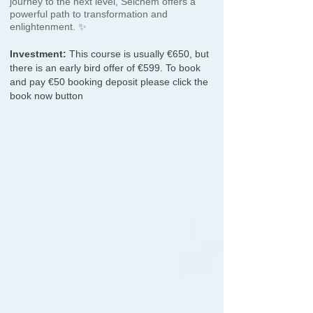
journey to the next level, Seichem offers a
powerful path to transformation and
enlightenment. ✨
Investment:
This course is usually €650, but
there is an early bird offer of €599. To book
and pay €50
booking deposit please click the
book now button