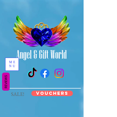
ME
NU
REVIEWS
VOUCHERS
SALE!