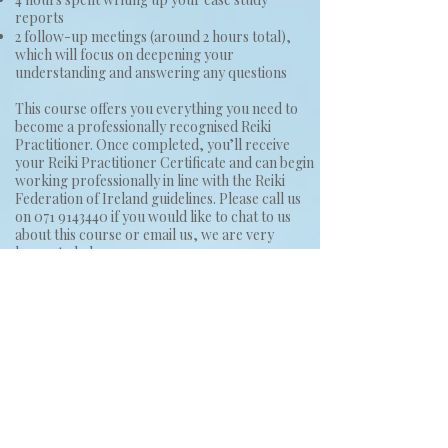
reports
2 follow-up meetings (around 2 hours total),
which will focus on deepening your
understanding and answering any questions
This course offers you everything you need to
become a professionally recognised Reiki
Practitioner. Once completed, you’ll receive
your Reiki Practitioner Certificate and can begin
working professionally in line with the Reiki
Federation of Ireland guidelines. Please call us
on
071 9143440
if you would like to chat to us
about this course or email us, we are very
happy to help.
You can see testimonials from people who have
attended Marleen's classes by looking at the
reviews link on this website and you can also see
more google reviews by clicking
here
This course costs €350.
To book your place, please click one of the
buttons below.