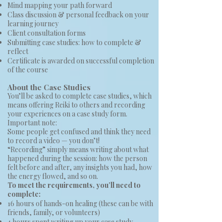
Mind mapping your path forward
Class discussion & personal feedback on your
learning journey
Client consultation forms
Submitting case studies: how to complete &
reflect
Certificate is awarded on successful completion
of the course
About the Case Studies
You’ll be asked to complete case studies, which
means offering Reiki to others and recording
your experiences on a case study form.
Important note:
Some people get confused and think they need
to record a video — you don’t!
“Recording” simply means writing about what
happened during the session: how the person
felt before and after, any insights you had, how
the energy flowed, and so on.
To meet the requirements, you’ll need to
complete:
16 hours of hands-on healing (these can be with
friends, family, or volunteers)
4 hours spent writing up your case study