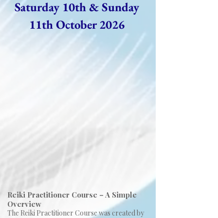
Saturday 10th & Sunday
11th October 2026
Reiki Practitioner Course – A Simple
Overview
The Reiki Practitioner Course was created by