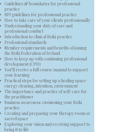
Guidelines & boundaries for professional
practice
RFI guidelines for professional practice
How to take care of your clients professionally
Understanding your duty of care and
professional conduct
Introduction to clinical Reiki practice
Professional standards
Member requirements and benefits of joining
the Reiki Federation of Ireland
How to keep up with continuing professional
development (CPD)
You’ll receive a full course manual to support
your learning
Practical steps for setting up a healing space:
energy clearing, intention, environment
The importance and practice of self-care for
the practitioner
Business awareness: envisioning your Reiki
practice
Creating and preparing your therapy room or
sacred space
​Exploring your vision and receiving support to
bring it to life