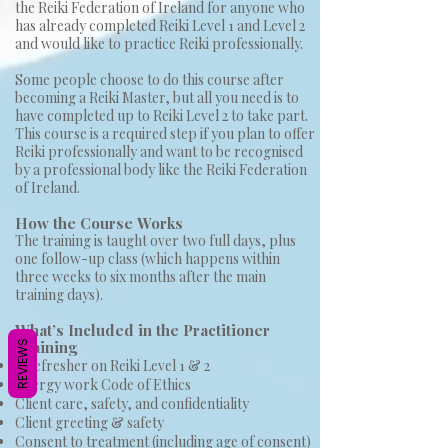
the Reiki Federation of Ireland for anyone who
has already completed Reiki Level 1 and Level 2
and would like to practice Reiki professionally.
Some people choose to do this course after
becoming a Reiki Master, but all you need is to
have completed up to Reiki Level 2 to take part.
This course is a required step if you plan to offer
Reiki professionally and want to be recognised
by a professional body like the Reiki Federation
of Ireland.
How the Course
Works
The training is taught over two full days, plus
one follow-up class (which happens within
three weeks to six months after the main
training days).
What’s Included in the Practitioner
Training
REVIEWS
A refresher on Reiki Level 1 & 2
Energy work Code of Ethics
Client care, safety, and confidentiality
Client greeting & safety
Consent to treatment (including age of consent)