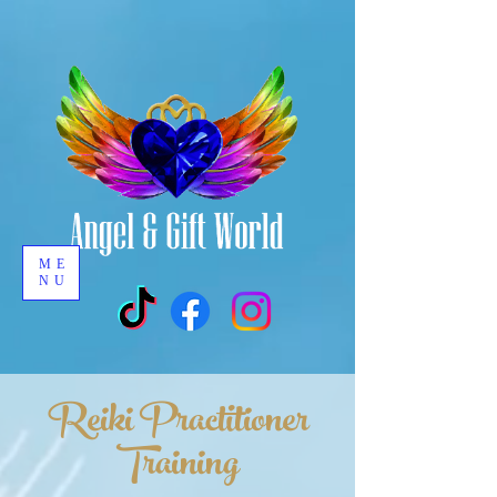
ME
NU
Reiki Practitioner
Training