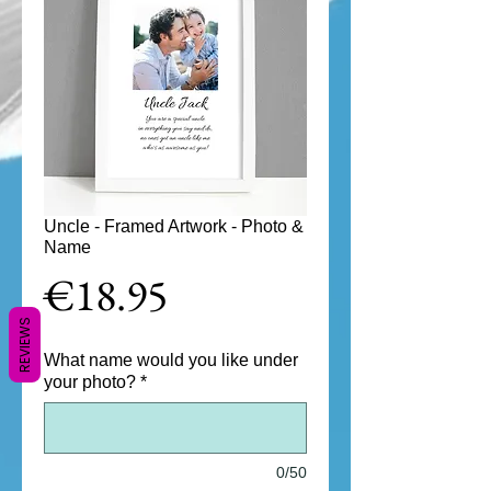
Uncle - Framed Artwork - Photo &
Name
Price
€18.95
REVIEWS
What name would you like under
your photo?
*
0/50