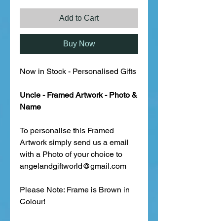
Add to Cart
Buy Now
Now in Stock - Personalised Gifts
Uncle - Framed Artwork - Photo &
Name
To personalise this Framed
Artwork simply send us a email
with a Photo of your choice to
angelandgiftworld@gmail.com
Please Note: Frame is Brown in
Colour!