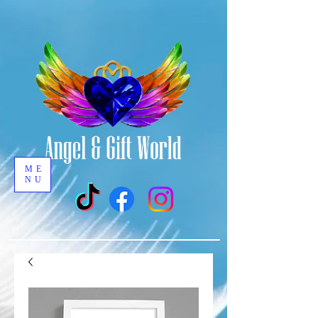
ME
NU