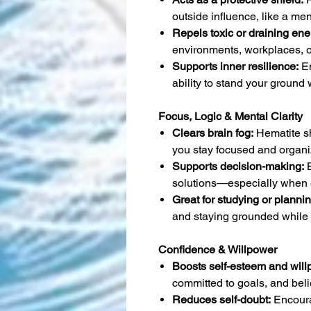
outside influence, like a ment
Repels toxic or draining ene
environments, workplaces, o
Supports inner resilience:
En
ability to stand your ground
Focus, Logic & Mental Clarity
Clears brain fog:
Hematite s
you stay focused and organi
Supports decision-making:
B
solutions—especially when 
Great for studying or plannin
and staying grounded while 
Confidence & Willpower
Boosts self-esteem and will
committed to goals, and beli
Reduces self-doubt:
Encoura