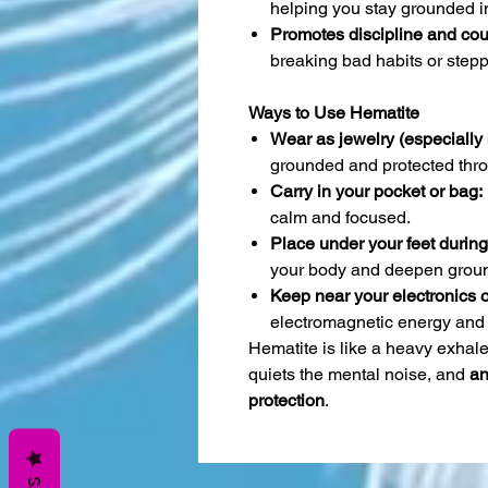
helping you stay grounded in
Promotes discipline and cou
breaking bad habits or stepp
Ways to Use Hematite
Wear as jewelry (especially b
grounded and protected thro
Carry in your pocket or bag:
calm and focused.
Place under your feet during
your body and deepen groun
Keep near your electronics 
electromagnetic energy and 
Hematite is like a heavy exhale
quiets the mental noise, and
an
protection
.