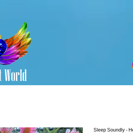
Sleep Soundly - H