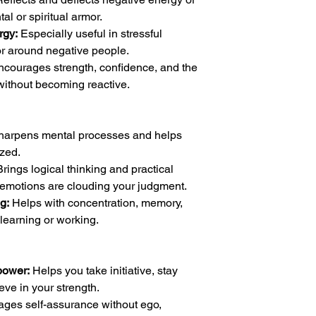
al or spiritual armor.
rgy:
Especially useful in stressful
r around negative people.
courages strength, confidence, and the
 without becoming reactive.
harpens mental processes and helps
zed.
rings logical thinking and practical
emotions are clouding your judgment.
g:
Helps with concentration, memory,
learning or working.
power:
Helps you take initiative, stay
eve in your strength.
ges self-assurance without ego,