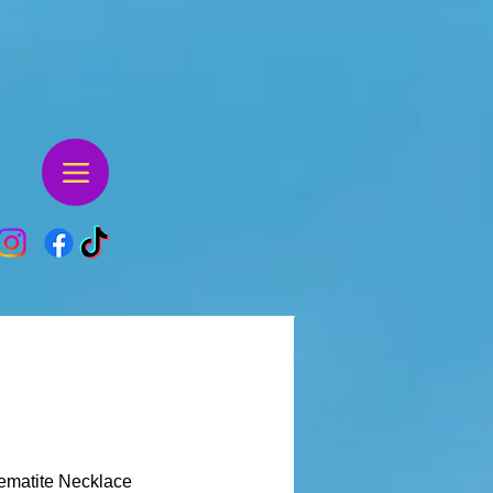
ematite Necklace