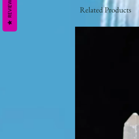
REVIEWS
Related Products