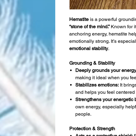
Hematite
is a powerful groundin
“stone of the mind.”
Known for i
anchoring energy, hematite hel
emotionally strong. It’s especial
emotional stability
.
Grounding & Stability
Deeply grounds your energy
making it ideal when you fee
Stabilizes emotions:
It bring
and helps you feel centered 
Strengthens your energetic 
own energy, especially helpf
people.
Protection & Strength
Acts as a protective shield:
R