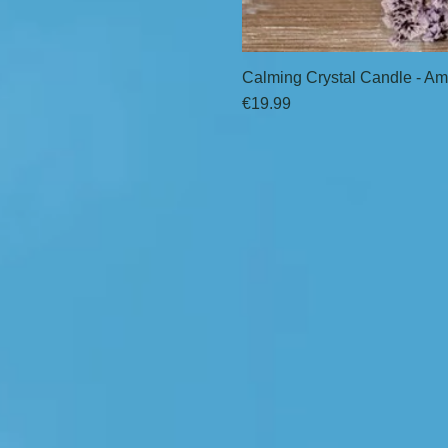
Calming Crystal Candle - Am
Price
€19.99