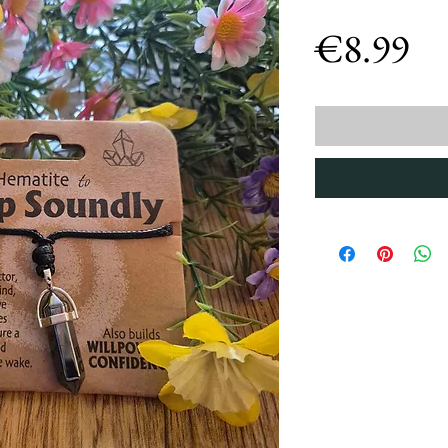
Pr
€8.99