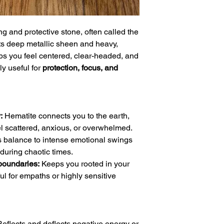
g and protective stone, often called the
ts deep metallic sheen and heavy,
ps you feel centered, clear-headed, and
ly useful for
protection, focus, and
:
Hematite connects you to the earth,
l scattered, anxious, or overwhelmed.
s balance to intense emotional swings
during chaotic times.
boundaries:
Keeps you rooted in your
ul for empaths or highly sensitive
eflects and deflects negative energy or