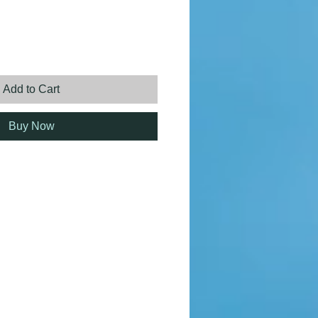
ice
Add to Cart
Buy Now