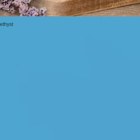
ethyst
Quick View