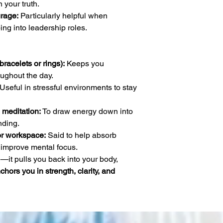
 your truth.
rage:
Particularly helpful when
ing into leadership roles.
racelets or rings):
Keeps you
ughout the day.
Useful in stressful environments to stay
 meditation:
To draw energy down into
ding.
or workspace:
Said to help absorb
improve mental focus.
—it pulls you back into your body,
chors you in strength, clarity, and