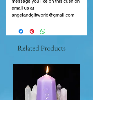
message you like on this cushion
email us at
angelandgiftworld@gmail.com
Related Products