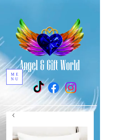
ME
NU