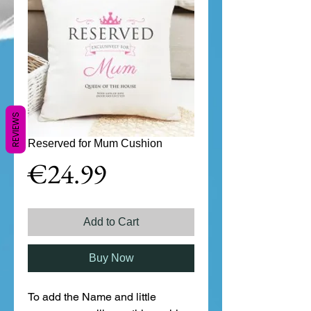
REVIEWS
Reserved for Mum Cushion
Price
€24.99
Add to Cart
Buy Now
To add the Name and little