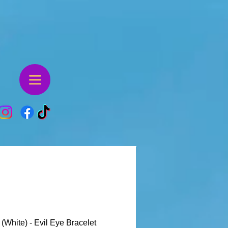
 (White) - Evil Eye Bracelet