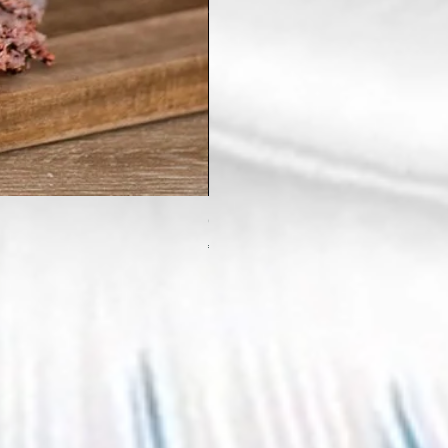
Crystal Witch Incense Stick Holde
Price
€9.99