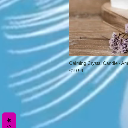
Calming Crystal Candle - Am
Price
€19.99