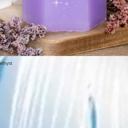
ethyst
Quick View