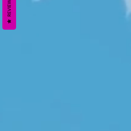
REVIEWS