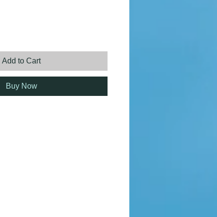
ice
Add to Cart
Buy Now