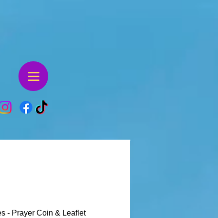
s - Prayer Coin & Leaflet