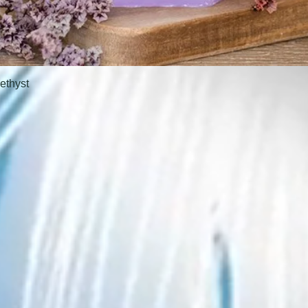
ethyst
Quick View