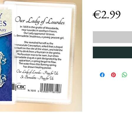
Pr
€2.99