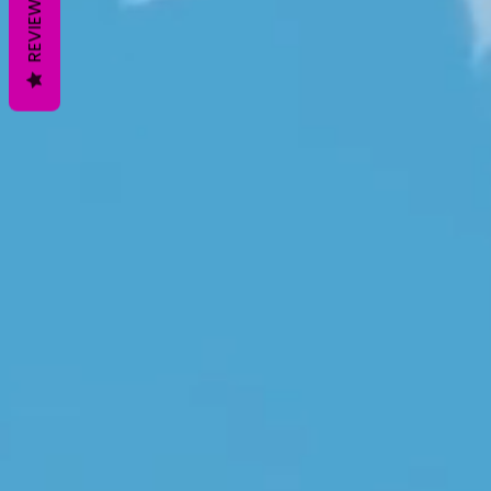
REVIEWS