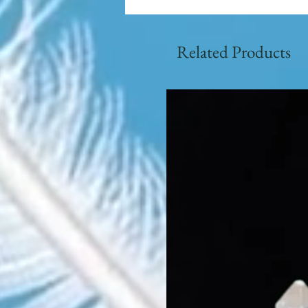
Related Products