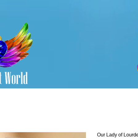
Our Lady of Lourde