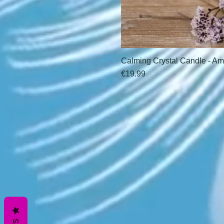
Calming Crystal Candle - Am
Price
€19.99