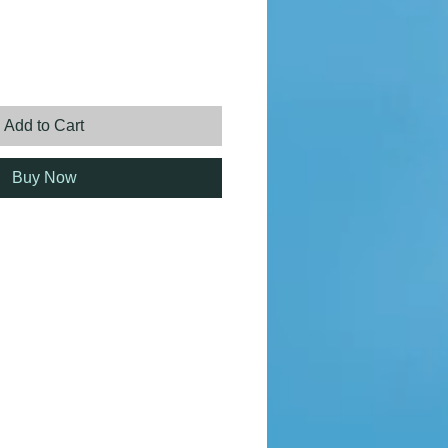
ice
Add to Cart
Buy Now