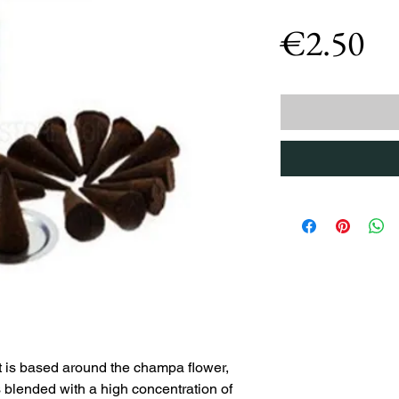
Pr
€2.50
is based around the champa flower,
 blended with a high concentration of