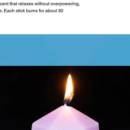
ent that relaxes without overpowering,
me. Each stick burns for about 30