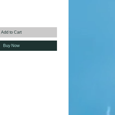
ice
Add to Cart
Buy Now