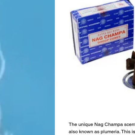
The unique Nag Champa scent 
also known as plumeria. This is