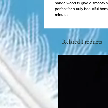
sandalwood to give a smooth sc
perfect for a truly beautiful ho
minutes.
Related Products