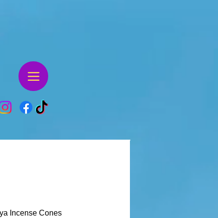
ya Incense Cones