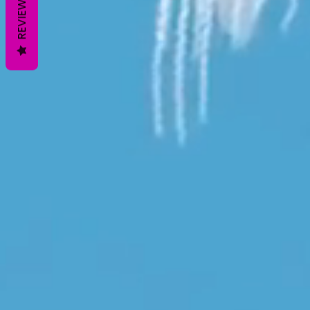
REVIEWS