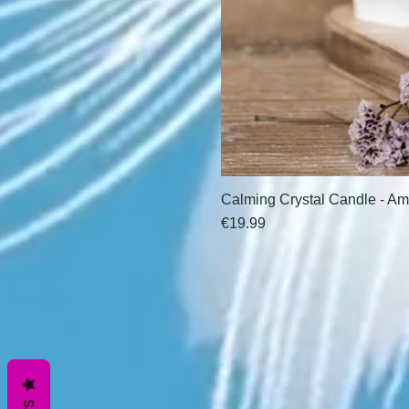
Calming Crystal Candle - Am
Price
€19.99