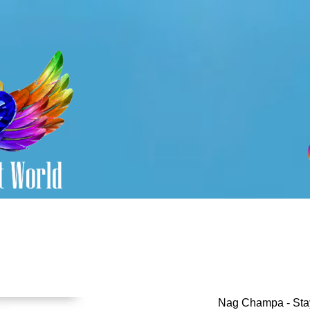
Nag Champa - Sta