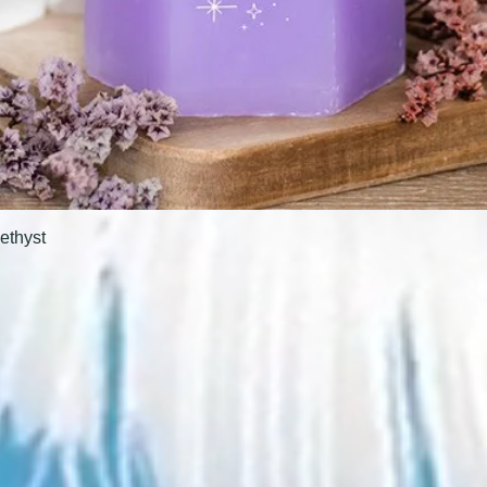
ethyst
Quick View