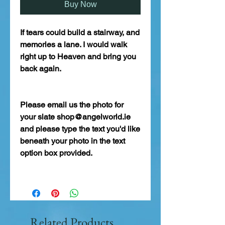
Buy Now
If tears could build a stairway, and
memories a lane. I would walk
right up to Heaven and bring you
back again.
Please email us the photo for
your slate shop@angelworld.ie
and please type the text you'd like
beneath your photo in the text
option box provided.
Related Products