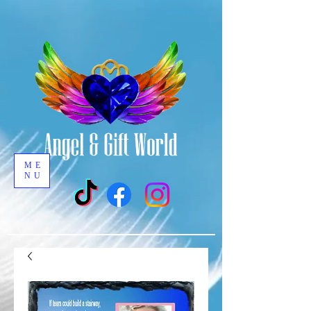
ME
NU