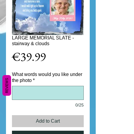
LARGE MEMORIAL SLATE -
stairway & clouds
Price
€39.99
What words would you like under
REVIEWS
the photo
*
0/25
Add to Cart