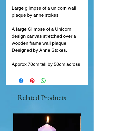
Large glimpse of a unicorn wall 
plaque by anne stokes
A large Glimpse of a Unicorn 
design canvas stretched over a 
wooden frame wall plaque. 
Designed by Anne Stokes.
Approx 70cm tall by 50cm across
Related Products