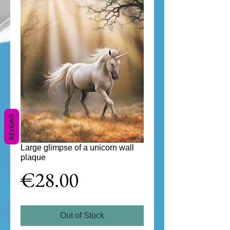
REVIEWS
Large glimpse of a unicorn wall
plaque
Price
€28.00
Out of Stock