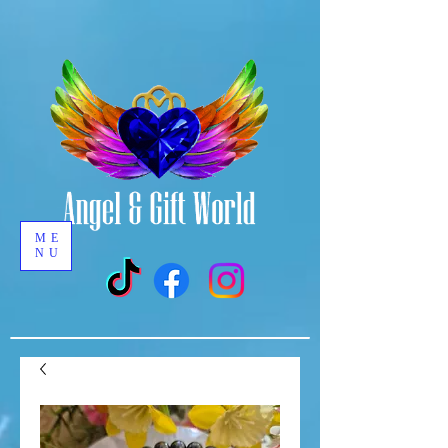
ME
NU