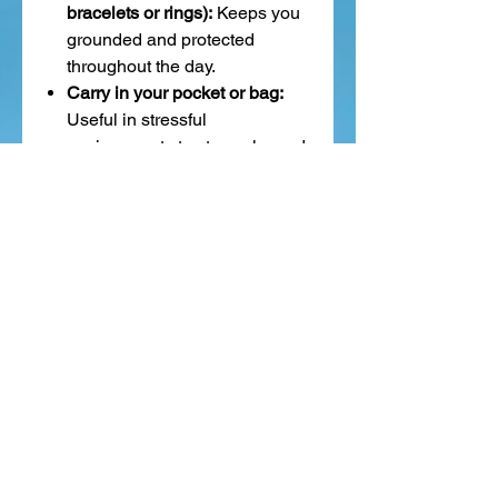
bracelets or rings):
Keeps you
grounded and protected
throughout the day.
Carry in your pocket or bag:
Useful in stressful
environments to stay calm and
focused.
Place under your feet during
meditation:
To draw energy
down into your body and
deepen grounding.
Keep near your electronics or
workspace:
Said to help
absorb electromagnetic energy
and improve mental focus.
Hematite is like a heavy exhale—
it pulls you back into your body,
quiets the mental noise, and
anchors you in strength, clarity,