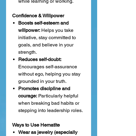
while learning or working.
Confidence & Willpower
Boosts self-esteem and
willpower:
Helps you take
initiative, stay committed to
goals, and believe in your
strength.
Reduces self-doubt:
Encourages self-assurance
without ego, helping you stay
grounded in your truth.
Promotes discipline and
courage:
Particularly helpful
when breaking bad habits or
stepping into leadership roles.
Ways to Use Hematite
Wear as jewelry (especially