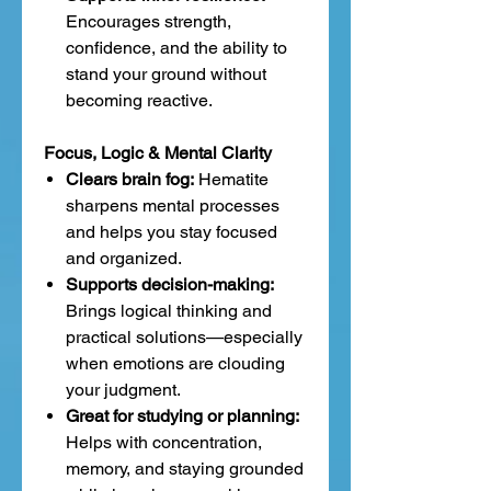
Encourages strength,
confidence, and the ability to
stand your ground without
becoming reactive.
Focus, Logic & Mental Clarity
Clears brain fog:
Hematite
sharpens mental processes
and helps you stay focused
and organized.
Supports decision-making:
Brings logical thinking and
practical solutions—especially
when emotions are clouding
your judgment.
Great for studying or planning:
Helps with concentration,
memory, and staying grounded