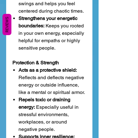
swings and helps you feel
centered during chaotic times.
Strengthens your energetic
REVIEWS
boundaries:
Keeps you rooted
in your own energy, especially
helpful for empaths or highly
sensitive people.
Protection & Strength
Acts as a protective shield:
Reflects and deflects negative
energy or outside influence,
like a mental or spiritual armor.
Repels toxic or draining
energy:
Especially useful in
stressful environments,
workplaces, or around
negative people.
Supports inner resilience: