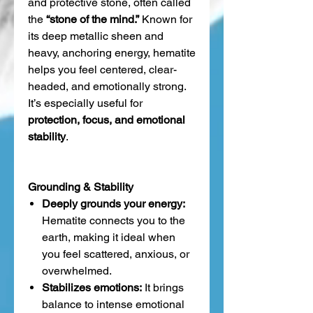
and protective stone, often called
the
“stone of the mind.”
Known for
its deep metallic sheen and
heavy, anchoring energy, hematite
helps you feel centered, clear-
headed, and emotionally strong.
It’s especially useful for
protection, focus, and emotional
stability
.
Grounding & Stability
Deeply grounds your energy:
Hematite connects you to the
earth, making it ideal when
you feel scattered, anxious, or
overwhelmed.
Stabilizes emotions:
It brings
balance to intense emotional