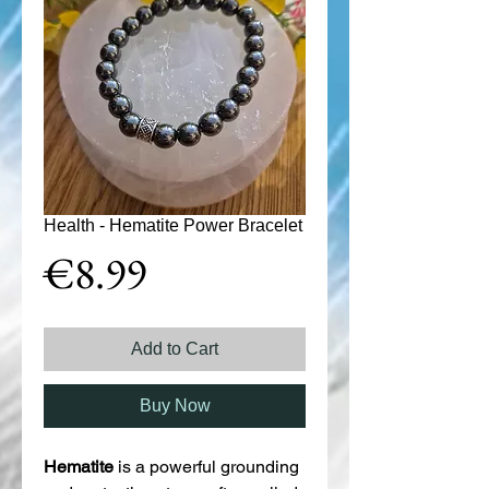
Health - Hematite Power Bracelet
Price
€8.99
Add to Cart
Buy Now
Hematite
is a powerful grounding