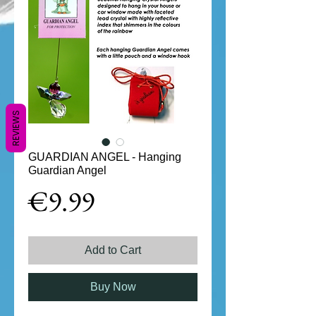
REVIEWS
GUARDIAN ANGEL - Hanging
Guardian Angel
Price
€9.99
Add to Cart
Buy Now