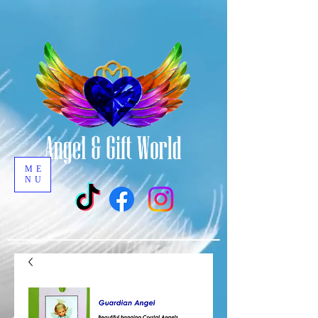
ME
NU