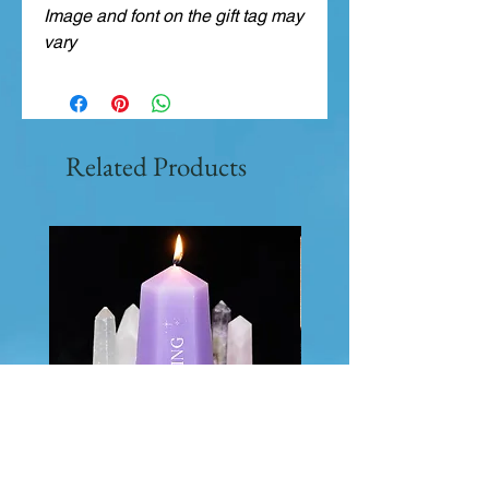
Image and font on the gift tag may
vary
Related Products