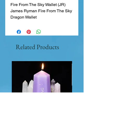
Fire From The Sky Wallet (JR)
James Ryman Fire From The Sky
Dragon Wallet
Related Products