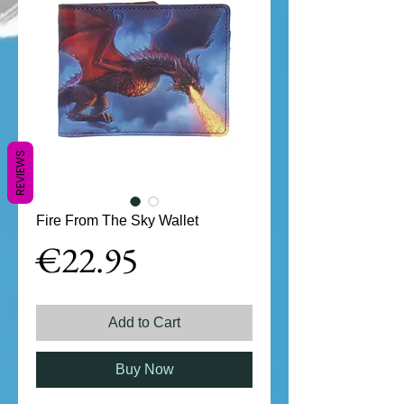
REVIEWS
Fire From The Sky Wallet
Price
€22.95
Add to Cart
Buy Now