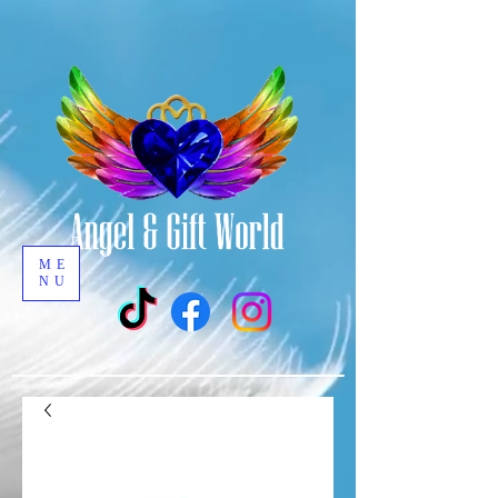
ME
NU