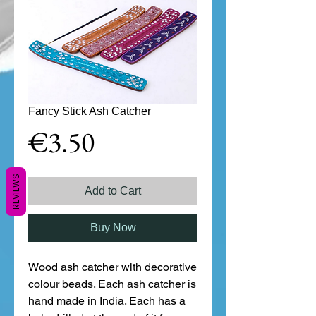
Fancy Stick Ash Catcher
Price
€3.50
REVIEWS
Add to Cart
Buy Now
Wood ash catcher with decorative 
colour beads. Each ash catcher is 
hand made in India. Each has a 