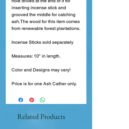
hole drilled at the end of it for 
inserting incense stick and 
grooved the middle for catching 
ash.The wood for this item comes 
from renewable forest plantations.
Incense Sticks sold separately
Measures: 10" in length.
Color and Designs may vary!
Price is for one Ash Cather only. 
Related Products