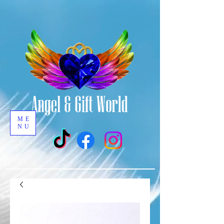
ME
NU