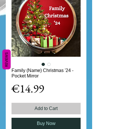
REVIEWS
Family (Name) Christmas '24 -
Pocket Mirror
Price
€14.99
Add to Cart
Buy Now