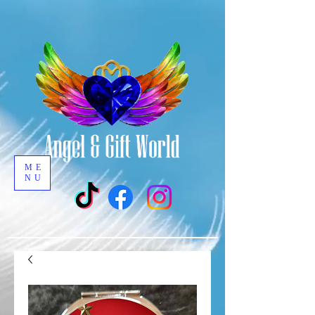
ME
NU