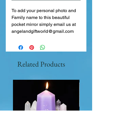
To add your personal photo and
Family name to this beautiful
pocket mirror simply email us at
angelandgiftworld@gmail.com
Related Products