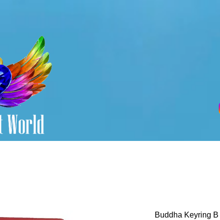
Buddha Keyring B