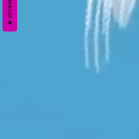
REVIEWS