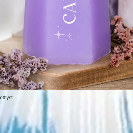
ethyst
Quick View