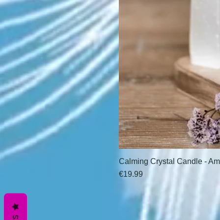
Calming Crystal Candle - Am
Price
€19.99