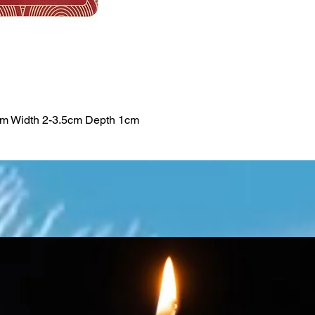
cm Width 2-3.5cm Depth 1cm