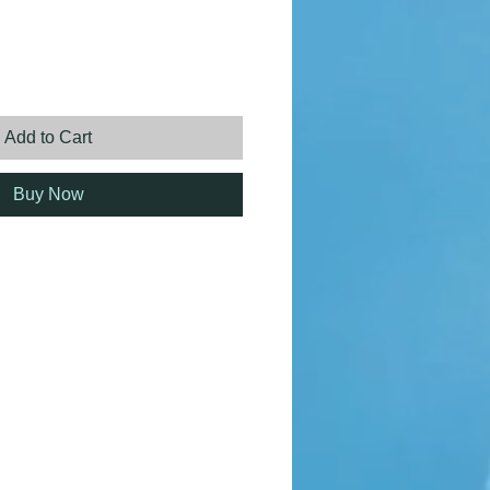
ice
Add to Cart
Buy Now