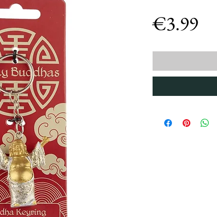
Pr
€3.99