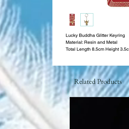
Lucky Buddha Glitter Keyring
Material: Resin and Metal
Total Length 8.5cm Height 3.5
Related Products