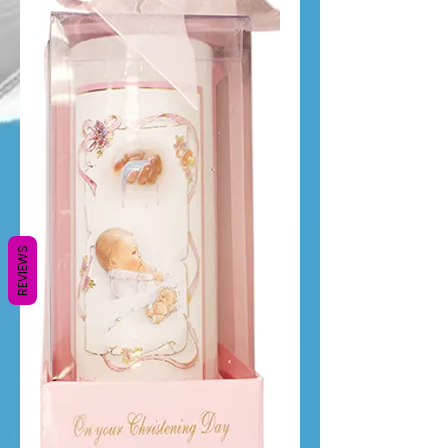
REVIEWS