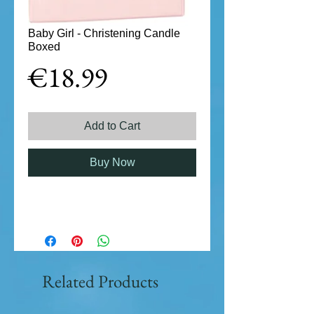
Baby Girl - Christening Candle
Boxed
Price
€18.99
Add to Cart
Buy Now
Related Products