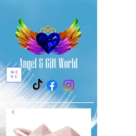
ME
NU