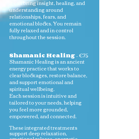
It can bring insight, healing, and
understanding around
relationships, fears, and
emotional blocks. You remain
fully relaxed and in control
throughout the session.
Shamanic Healing
– €75
Shamanic Healing is an ancient
energy practice that works to
clear blockages, restore balance,
and support emotional and
spiritual wellbeing.
Each session is intuitive and
tailored to your needs, helping
you feel more grounded,
empowered, and connected.
These integrated treatments
support deep relaxation,
emotional release, energetic