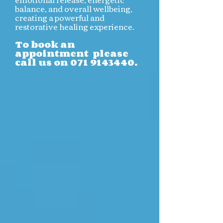
balance, and overall wellbeing,
creating a powerful and
restorative healing experience.
To book an
appointment please
call us on
071 9143440
.