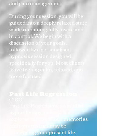
and pain management.
During your session, you will be
guided into a deeply relaxed state
while remaining fully aware and
in control. We begin with a
discussion of your goals,
followed by a personalised
hypnosis session designed
specifically for you. Most clients
leave feeling calm, relaxed, and
more focused.
Past Life Regression
–
€100
Past Life Regression is a guided
hypnotherapy journey that
explores subconscious memories
and patterns that may be
influencing your present life.