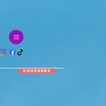
VOUCHERS