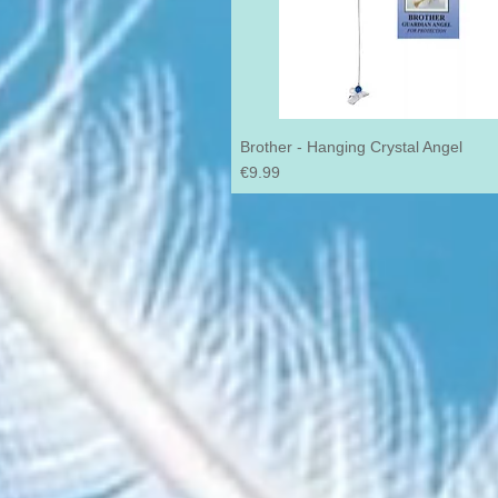
Brother - Hanging Crystal Angel
Price
€9.99