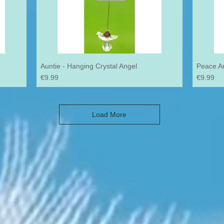
Auntie - Hanging Crystal Angel
Peace An
Price
Price
€9.99
€9.99
Load More