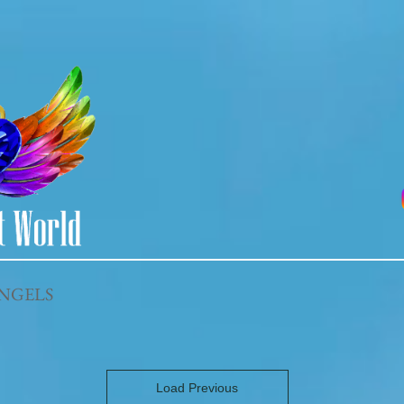
NGELS
Load Previous