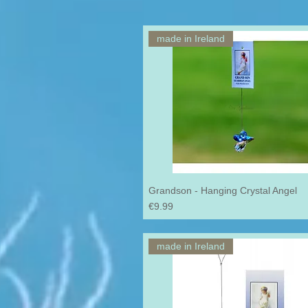
made in Ireland
Grandson - Hanging Crystal Angel
Price
€9.99
made in Ireland