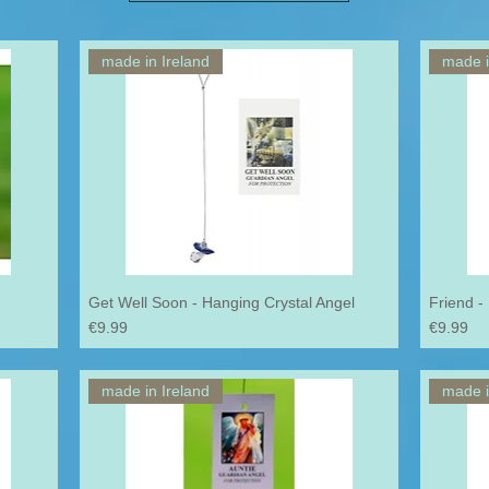
made in Ireland
made i
Get Well Soon - Hanging Crystal Angel
Friend -
Price
Price
€9.99
€9.99
made in Ireland
made i