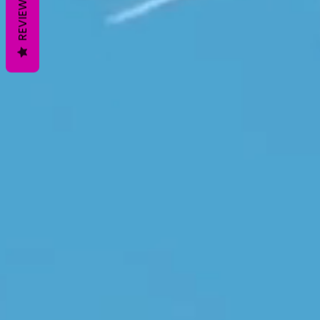
REVIEWS