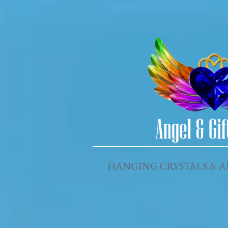
HANGING CRYSTALS & A