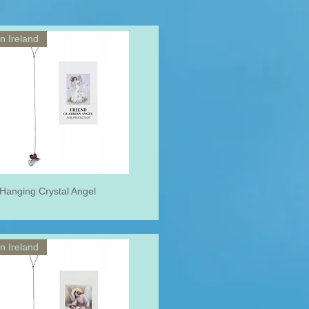
n Ireland
 Hanging Crystal Angel
n Ireland