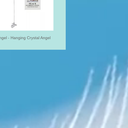
gel - Hanging Crystal Angel