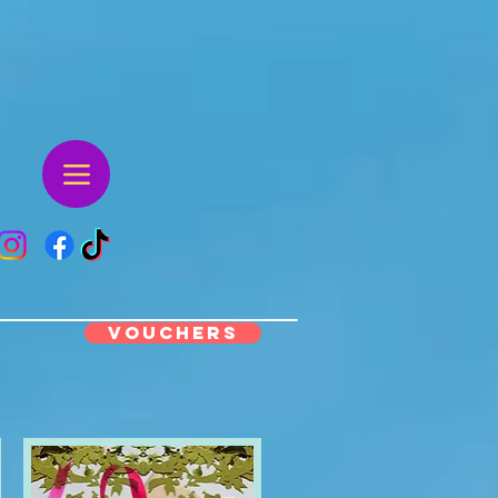
VOUCHERS