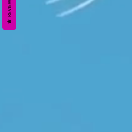
REVIEWS