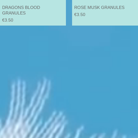
DRAGONS BLOOD
ROSE MUSK GRANULES
GRANULES
Price
€3.50
Price
€3.50