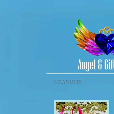
GRANULES