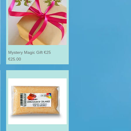
Mystery Magic Gift €25
Price
€25.00