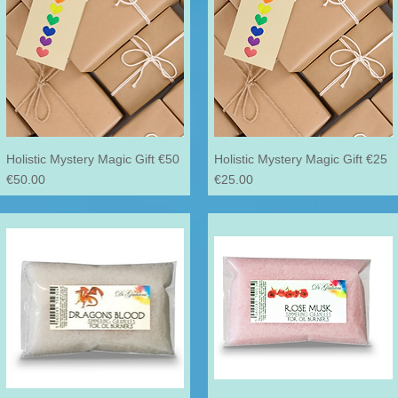
Holistic Mystery Magic Gift €50
Holistic Mystery Magic Gift €25
Price
Price
€50.00
€25.00