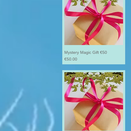
Mystery Magic Gift €50
Price
€50.00