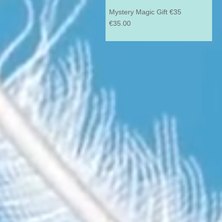
Mystery Magic Gift €35
Price
€35.00