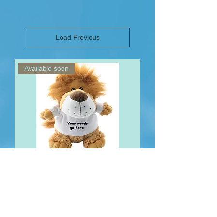
Load Previous
Available soon
Personalised Lion Teddy Text only
Out of stock