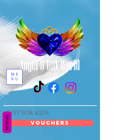
ME
NU
JUST FOR KIDS
REVIEWS
VOUCHERS