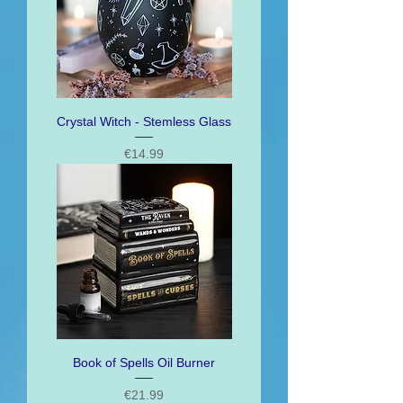
Crystal Witch - Stemless Glass
Price
€14.99
Book of Spells Oil Burner
Price
€21.99