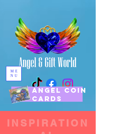
ME
NU
ANGEL COIN
CARDS
INSPIRATION