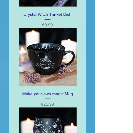
Crystal Witch Trinket Dish
Price
€9.99
Make your own magic Mug
Price
€21.99