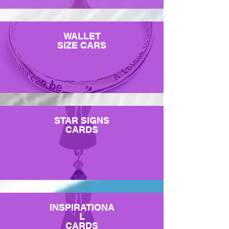
WALLET
SIZE CARS
STAR SIGNS
CARDS
INSPIRATIONA
L
CARDS