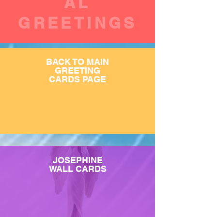
AL
GREETINGS
BACK TO MAIN
GREETING
CARDS PAGE
JOSEPHINE
WALL CARDS